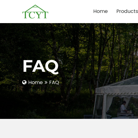
Home
Products
FAQ
Home
FAQ