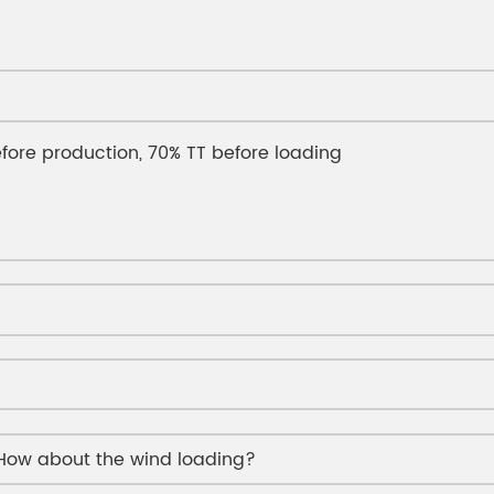
fore production, 70% TT before loading
 How about the wind loading?