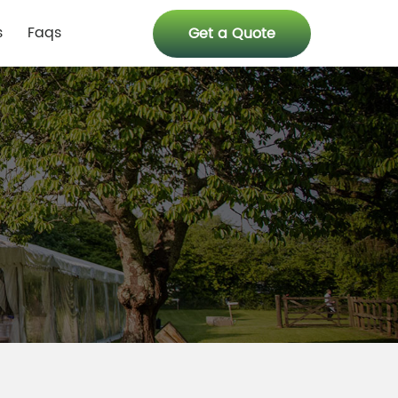
s
Faqs
Get a Quote