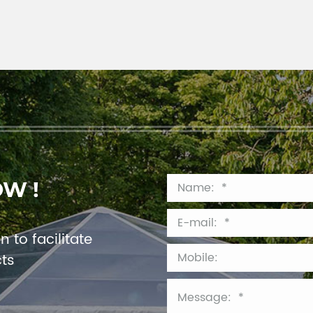
OW !
 to facilitate
cts