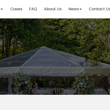
Cases
FAQ
About Us
News
Contact U