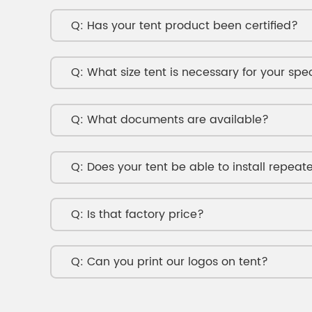
Has your tent product been certified?
What size tent is necessary for your spe
What documents are available?
Does your tent be able to install repeat
Is that factory price?
Can you print our logos on tent?