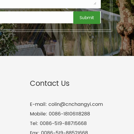
Contact Us
E-mail:
colin@cnchangyi.com
Mobile:
0086-18106118288
Tel:
0086-519-88715668
Fax:
0086-519-88521668