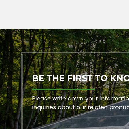
BE THE FIRST TO KN
Please write down your information
inquiries about our related produ