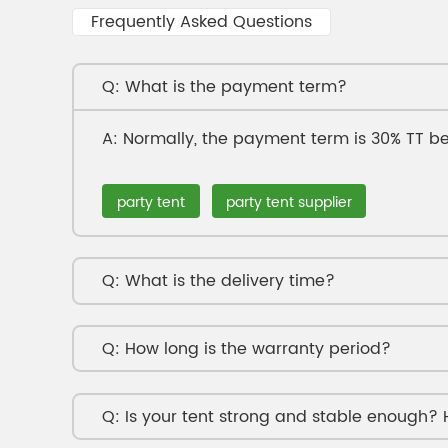
Frequently Asked Questions
What is the payment term?
Normally, the payment term is 30% TT be
party tent
party tent supplier
What is the delivery time?
How long is the warranty period?
Is your tent strong and stable enough?