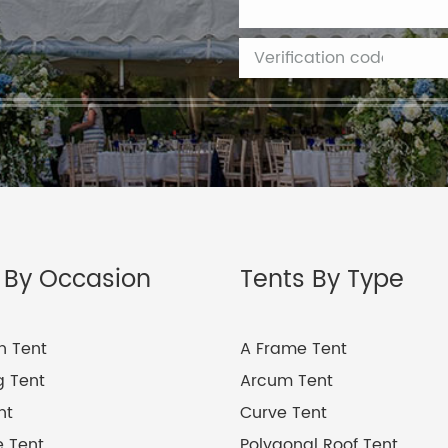
 By Occasion
Tents By Type
on Tent
A Frame Tent
 Tent
Arcum Tent
nt
Curve Tent
 Tent
Polygonal Roof Tent