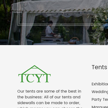
Tents
Exhibiti
Our tents are some of the best in
Wedding
the business: All of our tents and
Party Te
sidewalls can be made to order,
Marquee