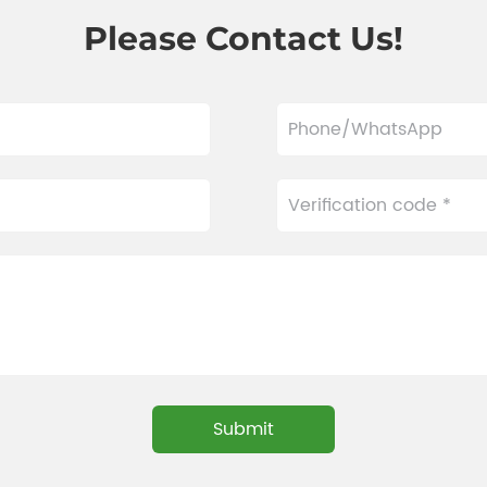
Please Contact Us!