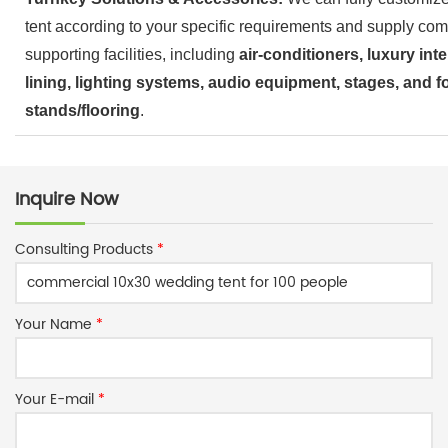
tent according to your specific requirements and supply com
supporting facilities, including
air-conditioners, luxury inte
lining, lighting systems, audio equipment, stages, and f
stands/flooring
.
Inquire Now
Consulting Products
*
Your Name
*
Your E-mail
*