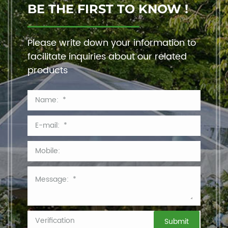
BE THE FIRST TO KNOW !
Please write down your information to
facilitate inquiries about our related
products