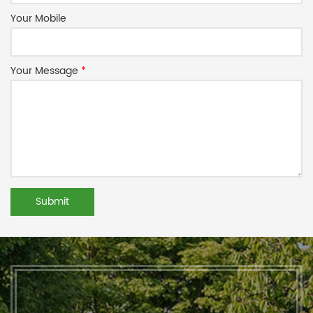
Your Mobile
Your Message
*