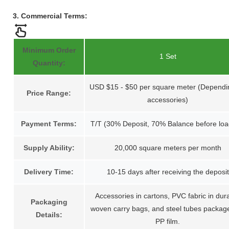
3. Commercial Terms:
Minimum Order
1 Set
Quantity:
USD $15 - $50 per square meter (Dependi
Price Range:
accessories)
Payment Terms:
T/T (30% Deposit, 70% Balance before loa
Supply Ability:
20,000 square meters per month
Delivery Time:
10-15 days after receiving the deposit
Accessories in cartons, PVC fabric in dur
Packaging
woven carry bags, and steel tubes packag
Details:
PP film.