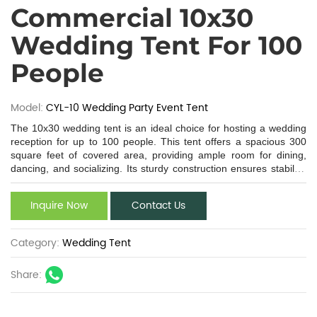
Commercial 10x30
Wedding Tent For 100
People
Model:
CYL-10 Wedding Party Event Tent
The 10x30 wedding tent is an ideal choice for hosting a wedding
reception for up to 100 people. This tent offers a spacious 300
square feet of covered area, providing ample room for dining,
dancing, and socializing. Its sturdy construction ensures stability,
while the high - quality, waterproof fabric protects against the
elements. The 10x30 size is versatile, fitting well in various
Inquire Now
Contact Us
outdoor settings like gardens, beaches, or backyards. This
wedding tent 10x30 can be easily customized with lighting, decor,
and furniture to create a personalized and dreamy wedding
Category:
Wedding Tent
atmosphere. Whether you're planning an intimate gathering or a
grand affair, the 10 x 30 wedding tent has the features to make
Share:
your special day memorable.