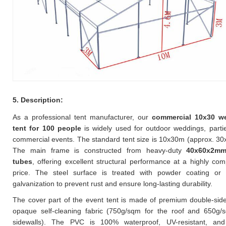
5. Description:
As a professional tent manufacturer, our
commercial 10x30 w
tent for 100 people
is widely used for outdoor weddings, parti
commercial events. The standard tent size is 10x30m (approx. 30x
The main frame is constructed from heavy-duty
40x60x2mm
tubes
, offering excellent structural performance at a highly comp
price. The steel surface is treated with powder coating or 
galvanization to prevent rust and ensure long-lasting durability.
The cover part of the event tent is made of premium double-si
opaque self-cleaning fabric (750g/sqm for the roof and 650g/
sidewalls). The PVC is 100% waterproof, UV-resistant, and