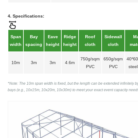
4. Specifications:
Span
Bay
Eave
Ridge
Roof
Sidewall
Ma
width
spacing
height
height
cloth
cloth
mate
750g/sqm
650g/sqm
40*6
10m
3m
3m
4.6m
PVC
PVC
steel
*Note: The 10m span width is fixed, but the length can be extended infinitely 
bays (e.g., 10x15m, 10x20m, 10x30m) to meet your exact event capacity need