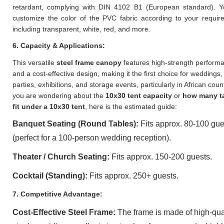
retardant, complying with DIN 4102 B1 (European standard). 
customize the color of the PVC fabric according to your requir
including transparent, white, red, and more.
6. Capacity & Applications:
This versatile
steel frame canopy
features high-strength perform
and a cost-effective design, making it the first choice for weddings,
parties, exhibitions, and storage events, particularly in African count
you are wondering about the
10x30 tent capacity
or
how many t
fit under a 10x30 tent
, here is the estimated guide:
Banquet Seating (Round Tables):
Fits approx. 80-100 gue
(perfect for a 100-person wedding reception).
Theater / Church Seating:
Fits approx. 150-200 guests.
Cocktail (Standing):
Fits approx. 250+ guests.
7. Competitive Advantage:
Cost-Effective Steel Frame:
The frame is made of high-qua