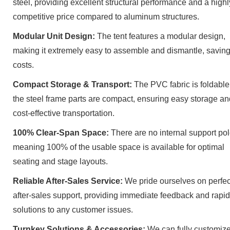
steel, providing excellent structural performance and a highl
competitive price compared to aluminum structures.
Modular Unit Design:
The tent features a modular design,
making it extremely easy to assemble and dismantle, saving
costs.
Compact Storage & Transport:
The PVC fabric is foldable
the steel frame parts are compact, ensuring easy storage an
cost-effective transportation.
100% Clear-Span Space:
There are no internal support pol
meaning 100% of the usable space is available for optimal
seating and stage layouts.
Reliable After-Sales Service:
We pride ourselves on perfec
after-sales support, providing immediate feedback and rapid
solutions to any customer issues.
Turnkey Solutions & Accessories:
We can fully customize