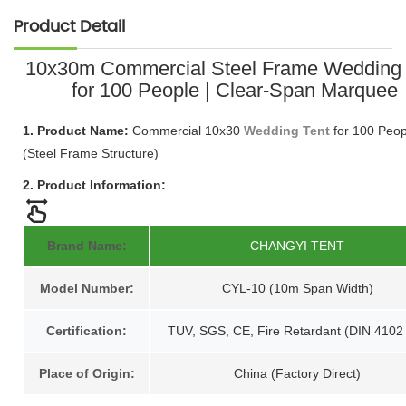
Product Detail
10x30m Commercial Steel Frame Wedding 
for 100 People | Clear-Span Marquee
1. Product Name:
Commercial 10x30
Wedding Tent
for 100 Peop
(Steel Frame Structure)
2. Product Information:
Brand Name:
CHANGYI TENT
Model Number:
CYL-10 (10m Span Width)
Certification:
TUV, SGS, CE, Fire Retardant (DIN 4102
Place of Origin:
China (Factory Direct)