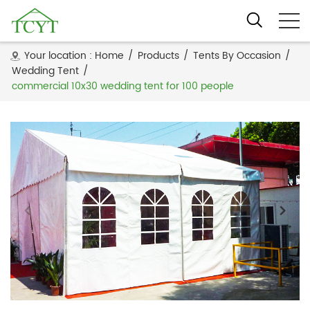
Your location :
Home
/
Products
/
Tents By Occasion
/
Wedding Tent
/
commercial 10x30 wedding tent for 100 people
1
/
3