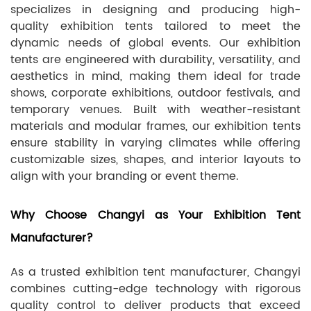
specializes in designing and producing high-
quality exhibition tents tailored to meet the
dynamic needs of global events. Our exhibition
tents are engineered with durability, versatility, and
aesthetics in mind, making them ideal for trade
shows, corporate exhibitions, outdoor festivals, and
temporary venues. Built with weather-resistant
materials and modular frames, our exhibition tents
ensure stability in varying climates while offering
customizable sizes, shapes, and interior layouts to
align with your branding or event theme.
Why Choose Changyi as Your Exhibition Tent
Manufacturer?
As a trusted exhibition tent manufacturer, Changyi
combines cutting-edge technology with rigorous
quality control to deliver products that exceed