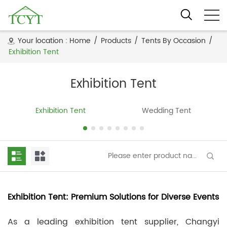
Your location :
Home
/
Products
/
Tents By Occasion
/
Exhibition Tent
Exhibition Tent
Exhibition Tent
Wedding Tent
Exhibition Tent: Premium Solutions for Diverse Events
As a leading exhibition tent supplier, Changyi