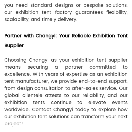
you need standard designs or bespoke solutions,
our exhibition tent factory guarantees flexibility,
scalability, and timely delivery.
Partner with Changyi: Your Reliable Exhibition Tent
Supplier
Choosing Changyi as your exhibition tent supplier
means securing a partner committed to
excellence. With years of expertise as an exhibition
tent manufacturer, we provide end-to-end support,
from design consultation to after-sales service. Our
global clientele attests to our reliability, and our
exhibition tents continue to elevate events
worldwide. Contact Changyi today to explore how
our exhibition tent solutions can transform your next
project!