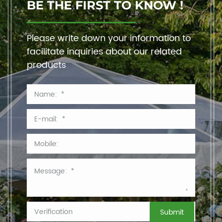
BE THE FIRST TO KNOW !
Please write down your information to
facilitate inquiries about our related
products