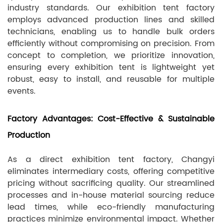
industry standards. Our exhibition tent factory
employs advanced production lines and skilled
technicians, enabling us to handle bulk orders
efficiently without compromising on precision. From
concept to completion, we prioritize innovation,
ensuring every exhibition tent is lightweight yet
robust, easy to install, and reusable for multiple
events.
Factory Advantages: Cost-Effective & Sustainable
Production
As a direct exhibition tent factory, Changyi
eliminates intermediary costs, offering competitive
pricing without sacrificing quality. Our streamlined
processes and in-house material sourcing reduce
lead times, while eco-friendly manufacturing
practices minimize environmental impact. Whether