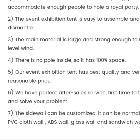
accommodate enough people to hole a royal party.
2) The event exhibition tent is easy to assemble and
dismantle.
3) The main material is large and strong enough to r
level wind.
4) There is no pole inside, so it has 100% space.
5) Our event exhibition tent has best quality and ve
reasonable price.
6) We have perfect after-sales service, first time to
and solve your problem.
7) The sidewall can be customized, it can be norma
PVC cloth wall , ABS wall, glass wall and sandwich wa