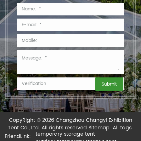
CopyRight © 2026 Changzhou Changyi Exhibition
Tent Co., Ltd.
All rights reserved
Sitemap
All tags
temporary storage tent
FriendLink: