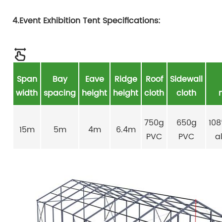
4.Event Exhibition Tent Specifications:
Span
Bay
Eave
Ridge
Roof
Sidewall
width
spacing
height
height
cloth
cloth
750g
650g
10
15m
5m
4m
6.4m
PVC
PVC
a