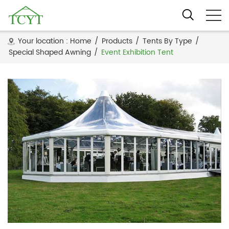
Your location :
Home
/
Products
/
Tents By Type
/
Special Shaped Awning
/
Event Exhibition Tent