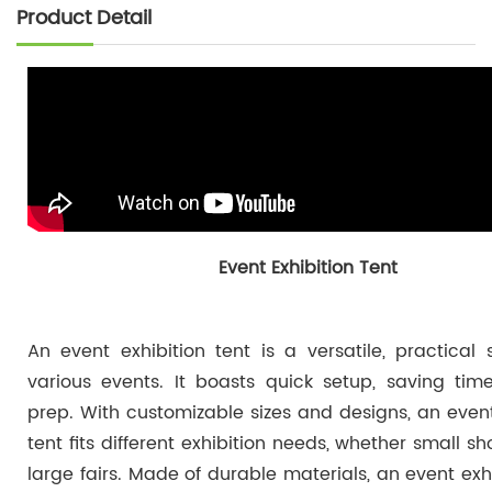
Product Detail
Event Exhibition Tent
An event exhibition tent is a versatile, practical s
various events. It boasts quick setup, saving tim
prep. With customizable sizes and designs, an event
tent fits different exhibition needs, whether small s
large fairs. Made of durable materials, an event exhi