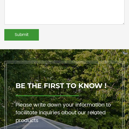
BE THE FIRST TO KNOW !
Please write down your information to
facilitate inquiries about our related
products