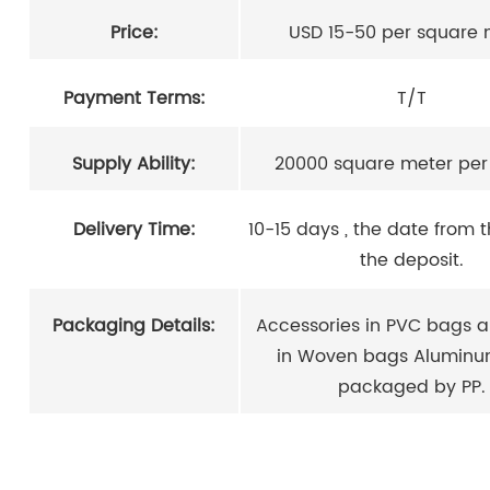
Price:
USD 15-50 per square 
Payment Terms:
T/T
Supply Ability:
20000 square meter pe
Delivery Time:
10-15 days , the date from 
the deposit.
Packaging Details:
Accessories in PVC bags a
in Woven bags Aluminu
packaged by PP.