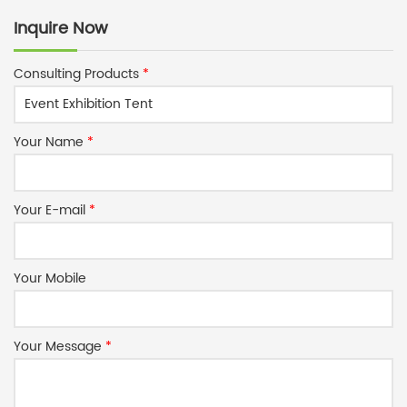
Inquire Now
Consulting Products
*
Your Name
*
Your E-mail
*
Your Mobile
Your Message
*