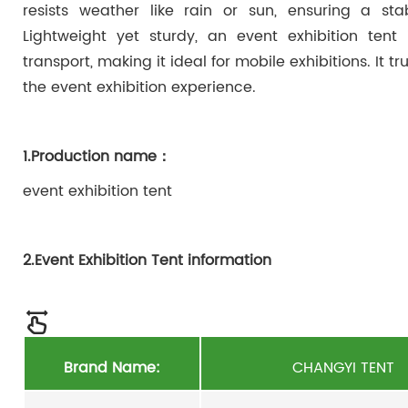
resists weather like rain or sun, ensuring a sta
Lightweight yet sturdy, an event exhibition tent
transport, making it ideal for mobile exhibitions. It tr
the event exhibition experience.
1.Production name：
event exhibition tent
2.Event Exhibition Tent information
Brand Name:
CHANGYI TENT