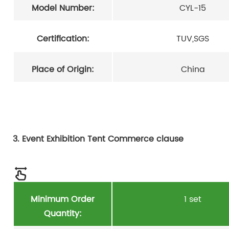
Model Number:
CYL-15
Certification:
TUV,SGS
Place of Origin:
China
3. Event Exhibition Tent Commerce clause
Minimum Order
1 set
Quantity: