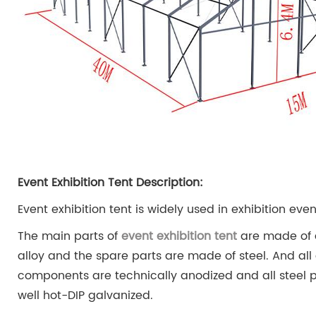
Event Exhibition Tent Description:
Event exhibition tent is widely used in exhibition even
The main parts of
event exhibition tent
are made of
alloy and the spare parts are made of steel. And al
components are technically anodized and all steel p
well hot-DIP galvanized.