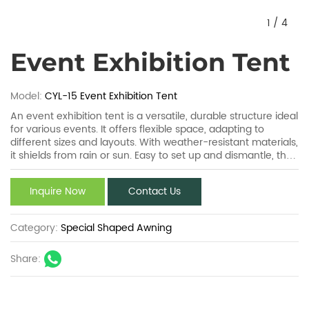
1
/
4
Event Exhibition Tent
Model:
CYL-15 Event Exhibition Tent
An event exhibition tent is a versatile, durable structure ideal
for various events. It offers flexible space, adapting to
different sizes and layouts. With weather-resistant materials,
it shields from rain or sun. Easy to set up and dismantle, the
event exhibition tent ensures quick venue preparation. Its
customizable design, like branding options, enhances event
Inquire Now
Contact Us
appeal. Perfect for trade shows, fairs, the event exhibition
tent combines functionality and practicality seamlessly.
Category:
Special Shaped Awning
Share: