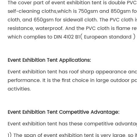
The cover part of event exhibition tent is double P
self-cleaning cloths,which is 750gsm and 850gsm for
cloth, and 650gsm for sidewall cloth. The PVC cloth 
resistance, waterproof. And the PVC cloth is flame re
which complies to DIN 4102 B1( European standard )
Event Exhibition Tent Applications:
Event exhibition tent has roof sharp appearance and
performance. It is the first choice in large outdoor p
activities.
Event Exhibition Tent Competitive Advantage:
Event exhibition tent
has these competitive advanta
1) The span of event exhibition tent is very large, so 