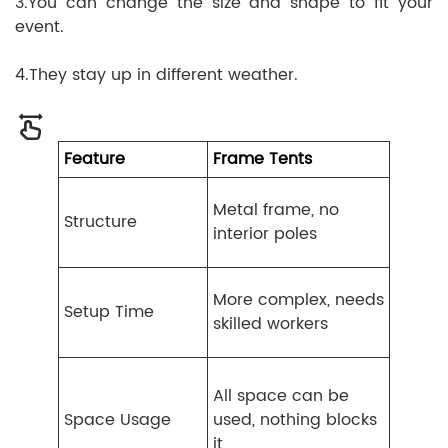
3.You can change the size and shape to fit your
event.
4.They stay up in different weather.
Feature
Frame Tents
Metal frame, no
Structure
interior poles
More complex, needs
Setup Time
skilled workers
All space can be
Space Usage
used, nothing blocks
it