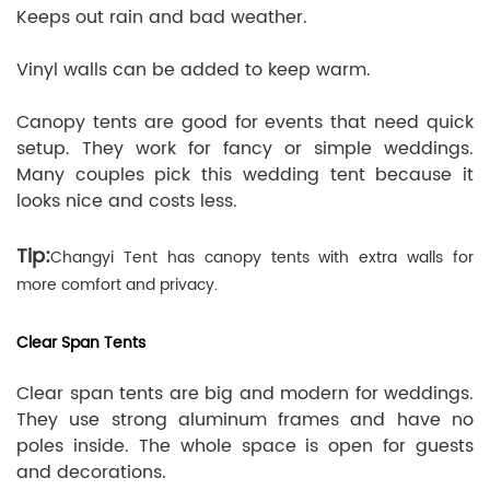
Keeps out rain and bad weather.
Vinyl walls can be added to keep warm.
Canopy tents are good for events that need quick
setup. They work for fancy or simple weddings.
Many couples pick this wedding tent because it
looks nice and costs less.
Tip:
Changyi Tent has canopy tents with extra walls for
more comfort and privacy.
Clear Span Tents
Clear span tents are big and modern for weddings.
They use strong aluminum frames and have no
poles inside. The whole space is open for guests
and decorations.