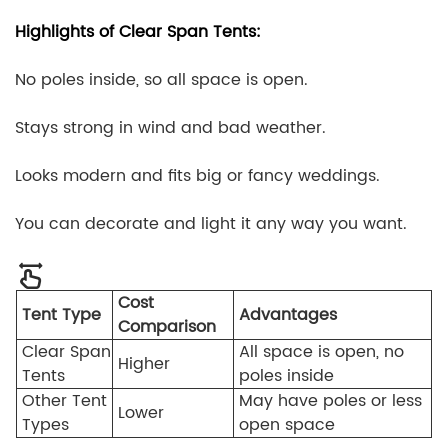
Highlights of Clear Span Tents:
No poles inside, so all space is open.
Stays strong in wind and bad weather.
Looks modern and fits big or fancy weddings.
You can decorate and light it any way you want.
Cost
Tent Type
Advantages
Comparison
Clear Span
All space is open, no
Higher
Tents
poles inside
Other Tent
May have poles or less
Lower
Types
open space