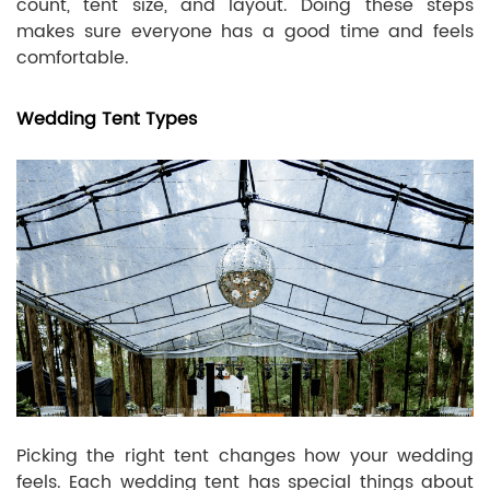
count, tent size, and layout. Doing these steps
makes sure everyone has a good time and feels
comfortable.
Wedding Tent Types
Picking the right tent changes how your wedding
feels. Each wedding tent has special things about