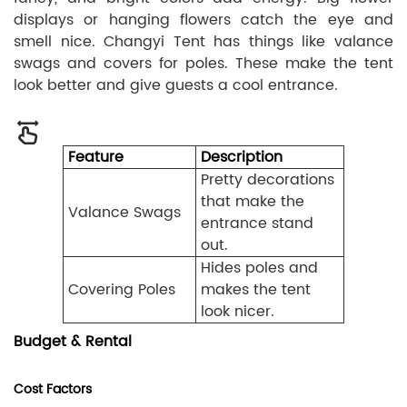
displays or hanging flowers catch the eye and
smell nice. Changyi Tent has things like valance
swags and covers for poles. These make the tent
look better and give guests a cool entrance.
Feature
Description
Pretty decorations
that make the
Valance Swags
entrance stand
out.
Hides poles and
Covering Poles
makes the tent
look nicer.
Budget & Rental
Cost Factors