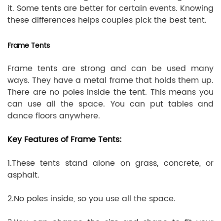
it. Some tents are better for certain events. Knowing
these differences helps couples pick the best tent.
Frame Tents
Frame tents are strong and can be used many
ways. They have a metal frame that holds them up.
There are no poles inside the tent. This means you
can use all the space. You can put tables and
dance floors anywhere.
Key Features of Frame Tents:
1.These tents stand alone on grass, concrete, or
asphalt.
2.No poles inside, so you use all the space.