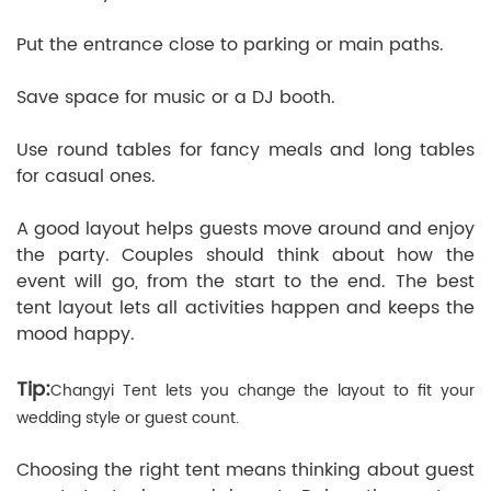
Put the entrance close to parking or main paths.
Save space for music or a DJ booth.
Use round tables for fancy meals and long tables
for casual ones.
A good layout helps guests move around and enjoy
the party. Couples should think about how the
event will go, from the start to the end. The best
tent layout lets all activities happen and keeps the
mood happy.
Tip:
Changyi Tent lets you change the layout to fit your
wedding style or guest count.
Choosing the right tent means thinking about guest