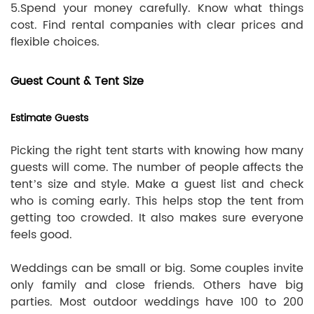
5.Spend your money carefully. Know what things
cost. Find rental companies with clear prices and
flexible choices.
Guest Count & Tent Size
Estimate Guests
Picking the right tent starts with knowing how many
guests will come. The number of people affects the
tent’s size and style. Make a guest list and check
who is coming early. This helps stop the tent from
getting too crowded. It also makes sure everyone
feels good.
Weddings can be small or big. Some couples invite
only family and close friends. Others have big
parties. Most outdoor weddings have 100 to 200