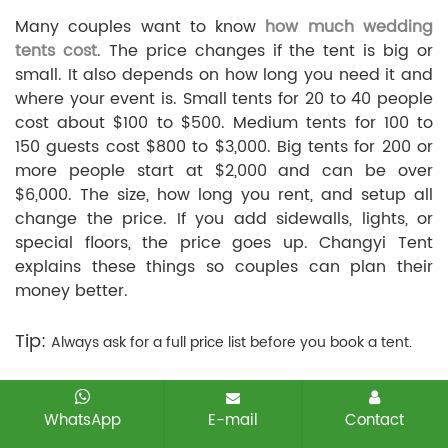
Many couples want to know
how much wedding
tents cost
. The price changes if the tent is big or
small. It also depends on how long you need it and
where your event is. Small tents for 20 to 40 people
cost about $100 to $500. Medium tents for 100 to
150 guests cost $800 to $3,000. Big tents for 200 or
more people start at $2,000 and can be over
$6,000. The size, how long you rent, and setup all
change the price. If you add sidewalls, lights, or
special floors, the price goes up. Changyi Tent
explains these things so couples can plan their
money better.
Tip:
Always ask for a full price list before you book a tent.
Rental Tips
WhatsApp
E-mail
Contact
Picking a good rental company makes things