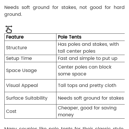
Needs soft ground for stakes, not good for hard
ground.
Feature
Pole Tents
Has poles and stakes, with
Structure
tall center poles
Setup Time
Fast and simple to put up
Center poles can block
Space Usage
some space
Visual Appeal
Tall tops and pretty cloth
Surface Suitability
Needs soft ground for stakes
Cheaper, good for saving
Cost
money
Many couples like pole tents for their classic style.