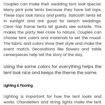
Couples can make their wedding tent look special.
Many pick pole tents because they have tall tops.
These tops look fancy and pretty. Sailcloth tents let
in sunlight and are good for beach weddings.
Clear-top frame tents let guests see outside. This
makes the party feel close to nature. Couples can
choose tent colors and materials to set the mood.
The fabric and colors show their style and make the
event match. Decorations like flowers and table
centerpieces help tell the story of the day.
Using the same colors for everything helps the
tent look nice and keeps the theme the same.
Lighting & Flooring
Lighting is important for how the tent looks and
works. Chandeliers and string lights make the tent