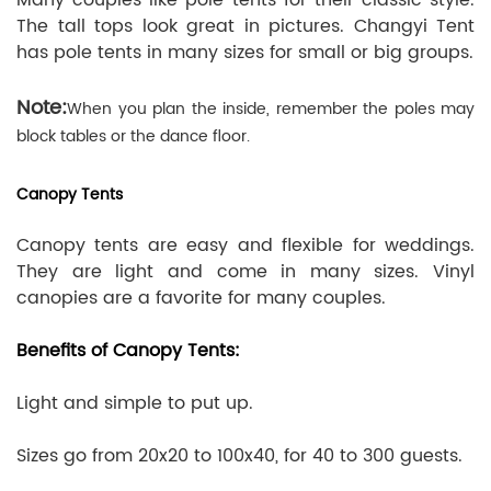
The tall tops look great in pictures. Changyi Tent
has pole tents in many sizes for small or big groups.
Note:
When you plan the inside, remember the poles may
block tables or the dance floor.
Canopy Tents
Canopy tents are easy and flexible for weddings.
They are light and come in many sizes. Vinyl
canopies are a favorite for many couples.
Benefits of Canopy Tents:
Light and simple to put up.
Sizes go from 20x20 to 100x40, for 40 to 300 guests.