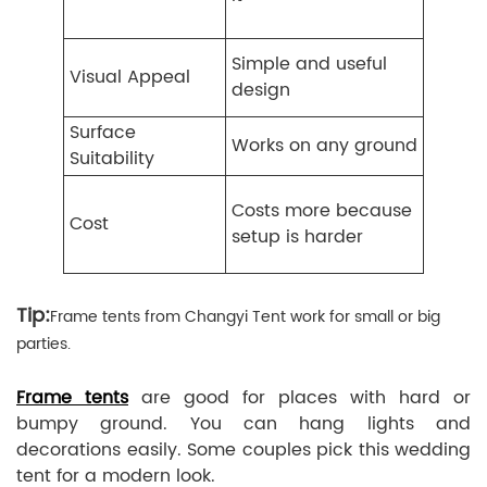
Simple and useful
Visual Appeal
design
Surface
Works on any ground
Suitability
Costs more because
Cost
setup is harder
Tip:
Frame tents from Changyi Tent work for small or big
parties.
Frame tents
are good for places with hard or
bumpy ground. You can hang lights and
decorations easily. Some couples pick this wedding
tent for a modern look.