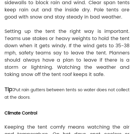
sidewalls to block rain and wind. Clear span tents
keep rain out and the inside dry. Pole tents are
good with snow and stay steady in bad weather.
Setting up the tent the right way is important.
Teams use stakes or heavy weights to hold the tent
down when it gets windy. If the wind gets to 35-38
mph, safety teams say to leave the tent. Planners
should always have a plan to leave if there is a
storm or lightning. Watching the weather and
taking snow off the tent roof keeps it safe.
Tip:
Put rain gutters between tents so water does not collect
at the doors.
Climate Control
Keeping the tent comfy means watching the air