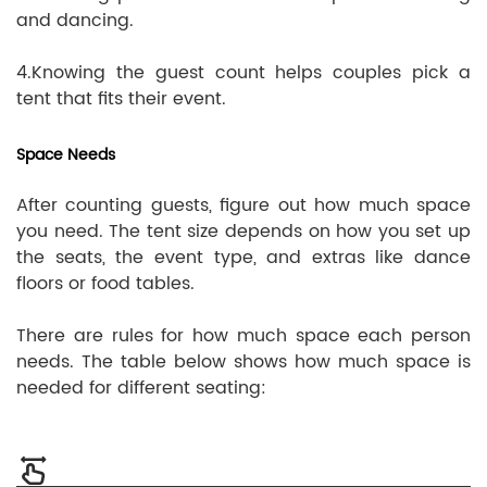
and dancing.
4.Knowing the guest count helps couples pick a
tent that fits their event.
Space Needs
After counting guests, figure out how much space
you need. The tent size depends on how you set up
the seats, the event type, and extras like dance
floors or food tables.
There are rules for how much space each person
needs. The table below shows how much space is
needed for different seating: