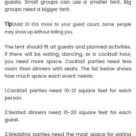
guests. Small groups can use a smaller tent. Big
groups need a bigger tent.
Tip:
Add 10-15% more to your guest count. Some people
may show up without telling you.
The tent should fit all guests and planned activities.
If there will be eating, dancing, or a cocktail hour,
you need more space. Cocktail parties need less
room than dinners with seats. The list below shows
how much space each event needs:
1.Cocktail parties need 10-12 square feet for each
person.
2.Seated dinners need 15-20 square feet for each
guest.
3.Wedding parties need the most space for eating