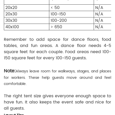
20x20
< 50
N/A
20x30
100-150
N/A
30x30
100-200
N/A
40x100
> 650
N/A
Remember to add space for dance floors, food
tables, and fun areas. A dance floor needs 4-5
square feet for each couple. Food areas need 100-
150 square feet for every 100-150 guests.
Note:
Always leave room for walkways, stages, and places
for workers. These help guests move around and feel
comfortable.
The right tent size gives everyone enough space to
have fun. It also keeps the event safe and nice for
all guests.