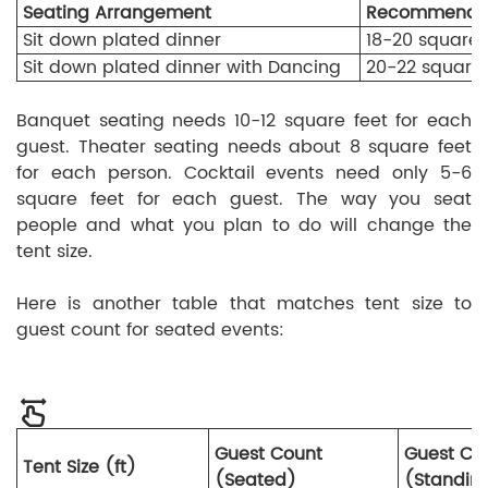
Seating Arrangement
Recommended
Sit down plated dinner
18-20 square 
Sit down plated dinner with Dancing
20-22 square 
Banquet seating needs 10-12 square feet for each
guest. Theater seating needs about 8 square feet
for each person. Cocktail events need only 5-6
square feet for each guest. The way you seat
people and what you plan to do will change the
tent size.
Here is another table that matches tent size to
guest count for seated events:
Guest Count
Guest Co
Tent Size (ft)
(Seated)
(Standin