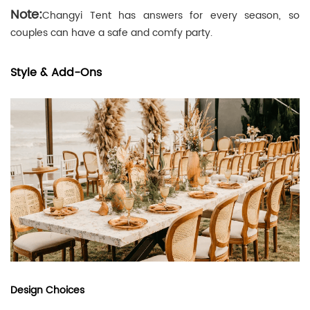
Note:
Changyi Tent has answers for every season, so
couples can have a safe and comfy party.
Style & Add-Ons
Design Choices