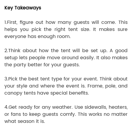
Key Takeaways
1.First, figure out how many guests will come. This
helps you pick the right tent size. It makes sure
everyone has enough room.
2.Think about how the tent will be set up. A good
setup lets people move around easily. It also makes
the party better for your guests.
3.Pick the best tent type for your event. Think about
your style and where the event is. Frame, pole, and
canopy tents have special benefits.
4.Get ready for any weather. Use sidewalls, heaters,
or fans to keep guests comfy. This works no matter
what season it is.