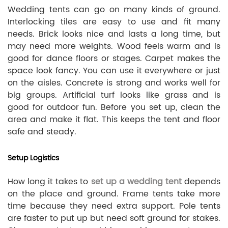
Wedding tents can go on many kinds of ground.
Interlocking tiles are easy to use and fit many
needs. Brick looks nice and lasts a long time, but
may need more weights. Wood feels warm and is
good for dance floors or stages. Carpet makes the
space look fancy. You can use it everywhere or just
on the aisles. Concrete is strong and works well for
big groups. Artificial turf looks like grass and is
good for outdoor fun. Before you set up, clean the
area and make it flat. This keeps the tent and floor
safe and steady.
Setup Logistics
How long it takes to
set up a wedding tent
depends
on the place and ground. Frame tents take more
time because they need extra support. Pole tents
are faster to put up but need soft ground for stakes.