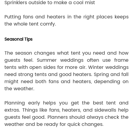
Sprinklers outside to make a cool mist
Putting fans and heaters in the right places keeps
the whole tent comfy.
Seasonal Tips
The season changes what tent you need and how
guests feel. Summer weddings often use frame
tents with open sides for more air. Winter weddings
need strong tents and good heaters. Spring and fall
might need both fans and heaters, depending on
the weather.
Planning early helps you get the best tent and
extras. Things like fans, heaters, and sidewalls help
guests feel good. Planners should always check the
weather and be ready for quick changes.