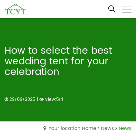
How to select the best
wedding tent for your
celebration
29/09/2025
|
View:514
Your location:Home
News
News