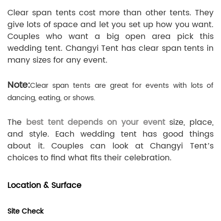
Clear span tents cost more than other tents. They
give lots of space and let you set up how you want.
Couples who want a big open area pick this
wedding tent. Changyi Tent has clear span tents in
many sizes for any event.
Note:
Clear span tents are great for events with lots of
dancing, eating, or shows.
The
best tent depends on your event
size, place,
and style. Each wedding tent has good things
about it. Couples can look at Changyi Tent’s
choices to find what fits their celebration.
Location & Surface
Site Check