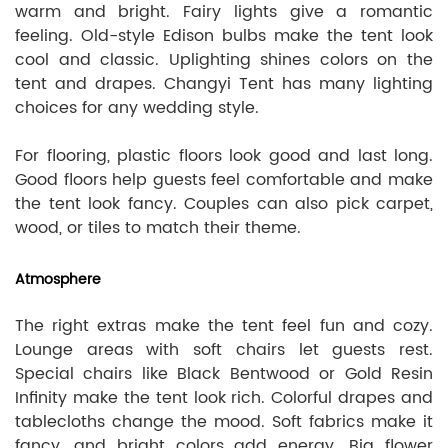
warm and bright. Fairy lights give a romantic
feeling. Old-style Edison bulbs make the tent look
cool and classic. Uplighting shines colors on the
tent and drapes. Changyi Tent has many lighting
choices for any wedding style.
For flooring, plastic floors look good and last long.
Good floors help guests feel comfortable and make
the tent look fancy. Couples can also pick carpet,
wood, or tiles to match their theme.
Atmosphere
The right extras make the tent feel fun and cozy.
Lounge areas with soft chairs let guests rest.
Special chairs like Black Bentwood or Gold Resin
Infinity make the tent look rich. Colorful drapes and
tablecloths change the mood. Soft fabrics make it
fancy, and bright colors add energy. Big flower