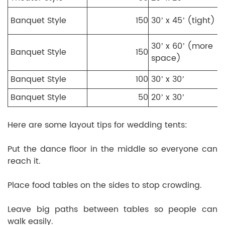
Banquet Style
150
30’ x 45’ (tight)
30’ x 60’ (more
Banquet Style
150
space)
Banquet Style
100
30’ x 30’
Banquet Style
50
20’ x 30’
Here are some layout tips for wedding tents:
Put the dance floor in the middle so everyone can
reach it.
Place food tables on the sides to stop crowding.
Leave big paths between tables so people can
walk easily.