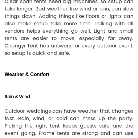
Clear span tents need big machines, so setup can
take longer. Bad weather, like wind or rain, can slow
things down. Adding things like floors or lights can
also make setup take more time. Talking with all
vendors helps everything go well. Light and small
tents are easier to move, especially far away.
Changyi Tent has answers for every outdoor event,
so setup is quick and safe.
Weather & Comfort
Rain & Wind
Outdoor weddings can have weather that changes
fast. Rain, wind, or cold can mess up the party.
Picking the right tent keeps guests safe and the
event going. Frame tents are strong and can use