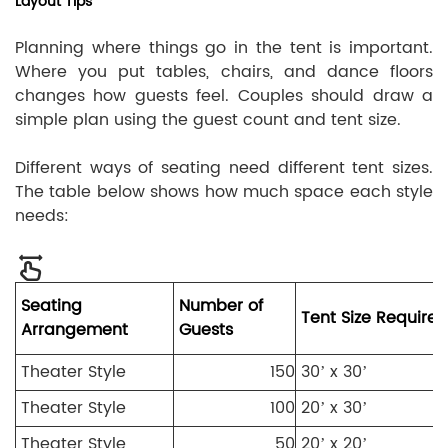
Layout Tips
Planning where things go in the tent is important.
Where you put tables, chairs, and dance floors
changes how guests feel. Couples should draw a
simple plan using the guest count and tent size.
Different ways of seating need different tent sizes.
The table below shows how much space each style
needs:
Seating
Number of
Tent Size Required
Arrangement
Guests
Theater Style
150
30’ x 30’
Theater Style
100
20’ x 30’
Theater Style
50
20’ x 20’