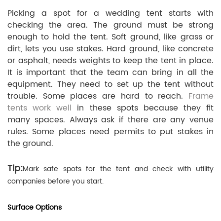
Picking a spot for a wedding tent starts with
checking the area. The ground must be strong
enough to hold the tent. Soft ground, like grass or
dirt, lets you use stakes. Hard ground, like concrete
or asphalt, needs weights to keep the tent in place.
It is important that the team can bring in all the
equipment. They need to set up the tent without
trouble. Some places are hard to reach.
Frame
tents work well
in these spots because they fit
many spaces. Always ask if there are any venue
rules. Some places need permits to put stakes in
the ground.
Tip:
Mark safe spots for the tent and check with utility
companies before you start.
Surface Options