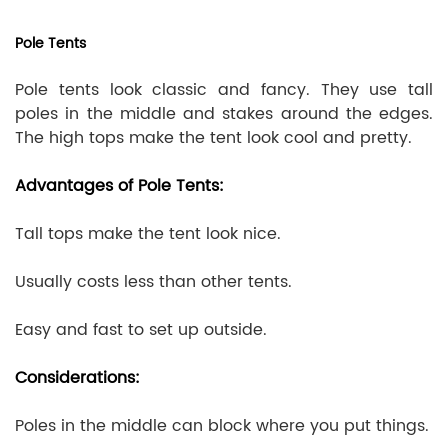
Pole Tents
Pole tents look classic and fancy. They use tall
poles in the middle and stakes around the edges.
The high tops make the tent look cool and pretty.
Advantages of Pole Tents:
Tall tops make the tent look nice.
Usually costs less than other tents.
Easy and fast to set up outside.
Considerations:
Poles in the middle can block where you put things.