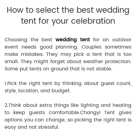
How to select the best wedding
tent for your celebration
Choosing the best
wedding tent
for an outdoor
event needs good planning. Couples sometimes
make mistakes. They may pick a tent that is too
small. They might forget about weather protection.
Some put tents on ground that is not stable.
1.Pick the right tent by thinking about guest count,
style, location, and budget.
2.Think about extra things like lighting and heating
to keep guests comfortable.Changyi Tent gives
options you can change, so picking the right tent is
easy and not stressful.