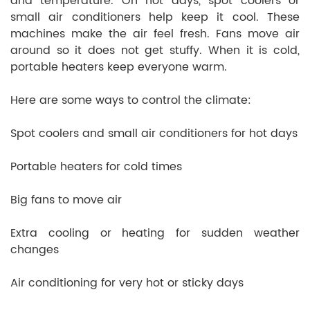
and temperature. On hot days, spot coolers or
small air conditioners help keep it cool. These
machines make the air feel fresh. Fans move air
around so it does not get stuffy. When it is cold,
portable heaters keep everyone warm.
Here are some ways to control the climate:
Spot coolers and small air conditioners for hot days
Portable heaters for cold times
Big fans to move air
Extra cooling or heating for sudden weather
changes
Air conditioning for very hot or sticky days