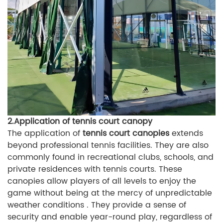
2.Application of tennis court canopy
The application of
tennis court canopies
extends
beyond professional tennis facilities. They are also
commonly found in recreational clubs, schools, and
private residences with tennis courts. These
canopies allow players of all levels to enjoy the
game without being at the mercy of unpredictable
weather conditions . They provide a sense of
security and enable year-round play, regardless of