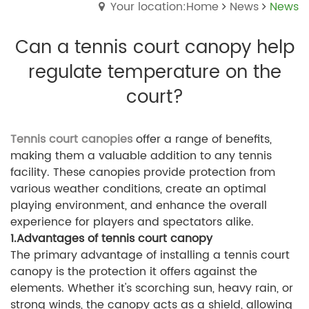
Your location:Home
News
News
Can a tennis court canopy help
regulate temperature on the
court?
Tennis court canopies
offer a range of benefits,
making them a valuable addition to any tennis
facility. These canopies provide protection from
various weather conditions, create an optimal
playing environment, and enhance the overall
experience for players and spectators alike.
1.Advantages of tennis court canopy
The primary advantage of installing a tennis court
canopy is the protection it offers against the
elements. Whether it's scorching sun, heavy rain, or
strong winds, the canopy acts as a shield, allowing