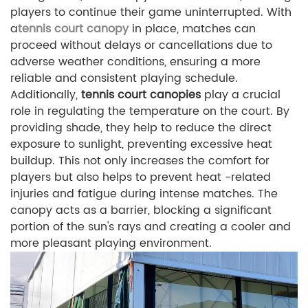
players to continue their game uninterrupted. With
a
tennis court canopy
in place, matches can
proceed without delays or cancellations due to
adverse weather conditions, ensuring a more
reliable and consistent playing schedule.
Additionally,
tennis court canopies
play a crucial
role in regulating the temperature on the court. By
providing shade, they help to reduce the direct
exposure to sunlight, preventing excessive heat
buildup. This not only increases the comfort for
players but also helps to prevent heat -related
injuries and fatigue during intense matches. The
canopy acts as a barrier, blocking a significant
portion of the sun's rays and creating a cooler and
more pleasant playing environment.