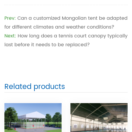
Prev:
Can a customized Mongolian tent be adapted
for different climates and weather conditions?
Next:
How long does a tennis court canopy typically
last before it needs to be replaced?
Related products