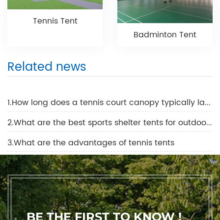
Tennis Tent
Badminton Tent
Related news
1.How long does a tennis court canopy typically last before it needs to be replaced?
2.What are the best sports shelter tents for outdoor events?
3.What are the advantages of tennis tents
BE THE FIRST TO KNOW !