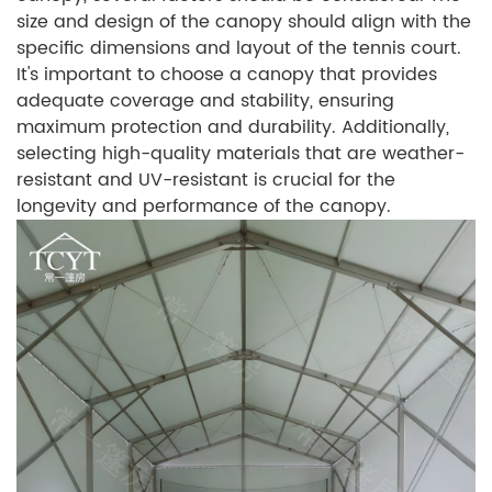
size and design of the canopy should align with the
specific dimensions and layout of the tennis court.
It's important to choose a canopy that provides
adequate coverage and stability, ensuring
maximum protection and durability. Additionally,
selecting high-quality materials that are weather-
resistant and UV-resistant is crucial for the
longevity and performance of the canopy.