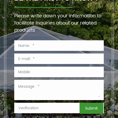
Please write down your information to
facilitate inquiries about our related
products