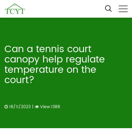
Can a tennis court
canopy help regulate
temperature on the
court?
18/11/2023
|
View:1388