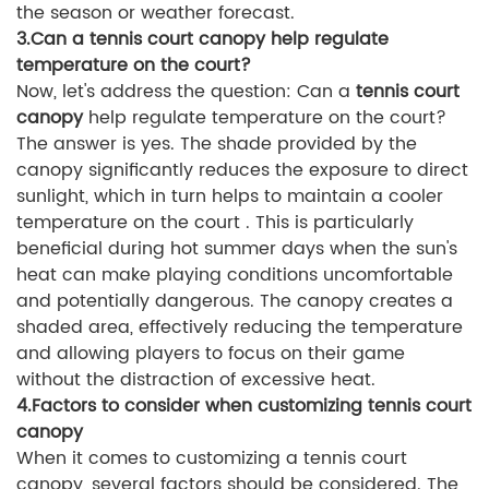
the season or weather forecast.
3.Can a tennis court canopy help regulate
temperature on the court?
Now, let's address the question: Can a
tennis court
canopy
help regulate temperature on the court?
The answer is yes. The shade provided by the
canopy significantly reduces the exposure to direct
sunlight, which in turn helps to maintain a cooler
temperature on the court . This is particularly
beneficial during hot summer days when the sun's
heat can make playing conditions uncomfortable
and potentially dangerous. The canopy creates a
shaded area, effectively reducing the temperature
and allowing players to focus on their game
without the distraction of excessive heat.
4.Factors to consider when customizing tennis court
canopy
When it comes to customizing a tennis court
canopy, several factors should be considered. The