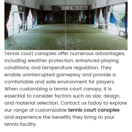
Tennis court canopies offer numerous advantages,
including weather protection, enhanced playing
conditions, and temperature regulation. They
enable uninterrupted gameplay and provide a
comfortable and safe environment for players.
When customizing a tennis court canopy, it is
essential to consider factors such as size, design,
and material selection. Contact us today to explore
our range of customizable
tennis court canopies
and experience the benefits they bring to your
tennis facility.