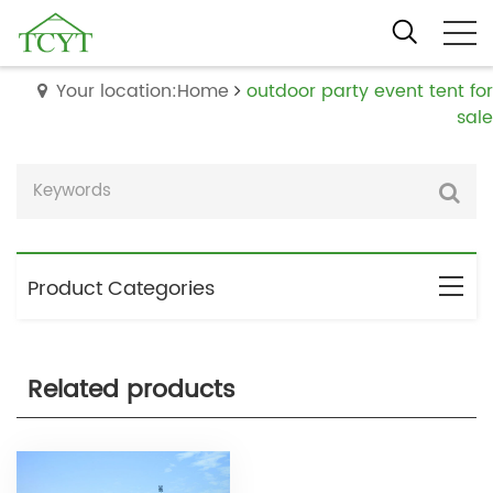
Your location:Home
outdoor party event tent for
sale
Product Categories
Related products