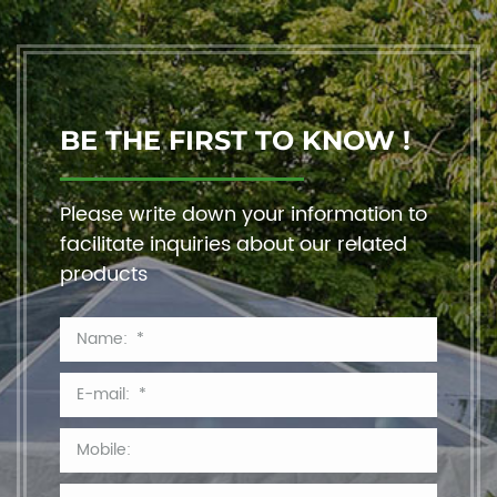
BE THE FIRST TO KNOW !
Please write down your information to
facilitate inquiries about our related
products