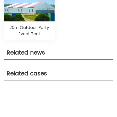
20m Outdoor Party
Event Tent
Related news
Related cases