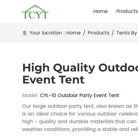
Home
Products
Your location :
Home
/
Products
/
Tents By
High Quality Outdo
Event Tent
Model:
CYL-10 Outdoor Party Event Tent
Our large outdoor party tent, also known as th
is an ideal choice for various outdoor celebrat
high - quality and durable materials that can 
weather conditions, providing a stable and reli
spacious interior, it can accommodate a larg