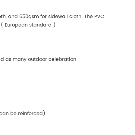
oth, and 650gsm for sidewall cloth. The PVC
B1( European standard )
used as many outdoor celebration
can be reinforced)