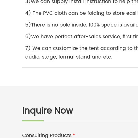
3)We can supply install instruction to help the
4) The PVC cloth can be folding to store easil
5)There is no pole inside, 100% space is avail
6)We have perfect after-sales service, first
7) We can customize the tent according to the 
audio, stage, formal stand and etc.
Inquire Now
Consulting Products
*