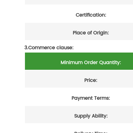
Certification:
Place of Origin:
3.Commerce clause:
Minimum Order Quantity:
Price:
Payment Terms:
Supply Ability: