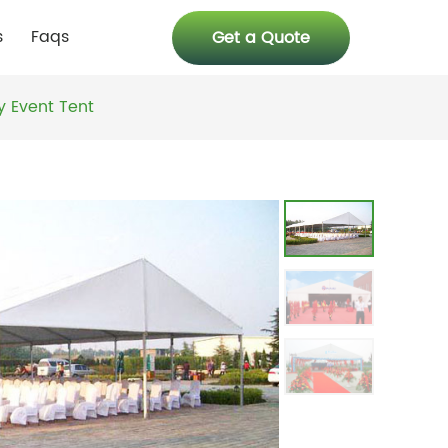
s
Faqs
Get a Quote
y Event Tent