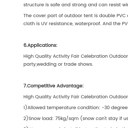
structure is safe and strong and can resist w
The cover part of outdoor tent is double PVC 
cloth is UV resistance, waterproof. And the P
6.Applications:
High Quality Activity Fair Celebration Outdoo
party,wedding or trade shows.
7.Competitive Advantage:
High Quality Activity Fair Celebration Outdo
1)Allowed temperature condition: -30 degree
2)Snow load: 75kg/sqm (snow can't stay if us