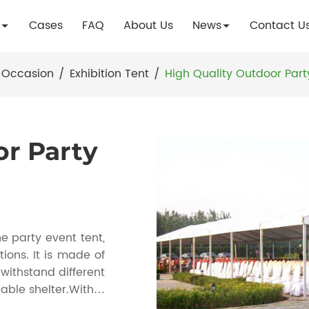
Cases
FAQ
About Us
News
Contact U
 Occasion
/
Exhibition Tent
/
High Quality Outdoor Part
or Party
e party event tent,
ions. It is made of
withstand different
able shelter.With a
e number of guests