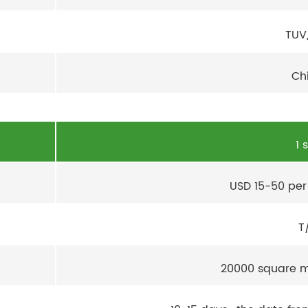
TUV
Ch
1 
USD 15-50 per
T
20000 square m