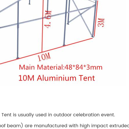
 Tent is usually used in outdoor celebration event.
oof beam) are manufactured with high impact extruded