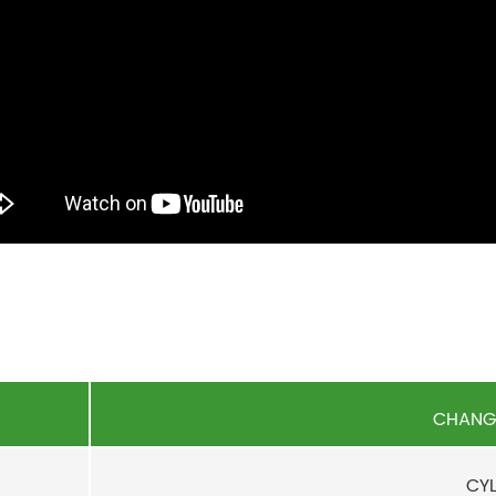
CHANGY
CYL