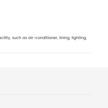
ty, such as air-conditioner, lining, lighting,