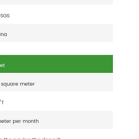
,SGS
ina
set
 square meter
/T
eter per month