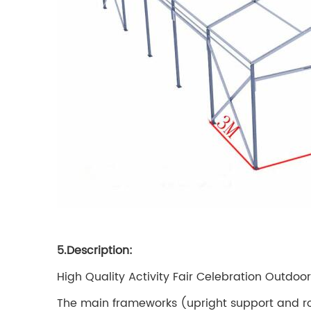
5.Description:
High Quality Activity Fair Celebration Outdoor
The main frameworks (upright support and r