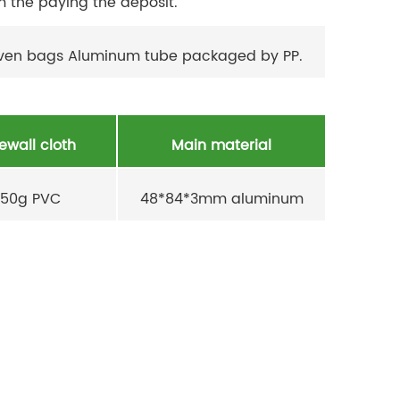
m the paying the deposit.
oven bags Aluminum tube packaged by PP.
ewall cloth
Main material
50g PVC
48*84*3mm aluminum