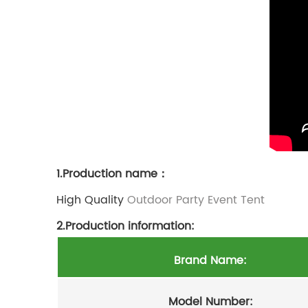
1.Production name：
High Quality
Outdoor Party Event Tent
2.Production information:
Brand Name:
Model Number: