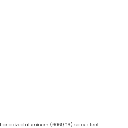
 anodized aluminum (6061/T6) so our tent