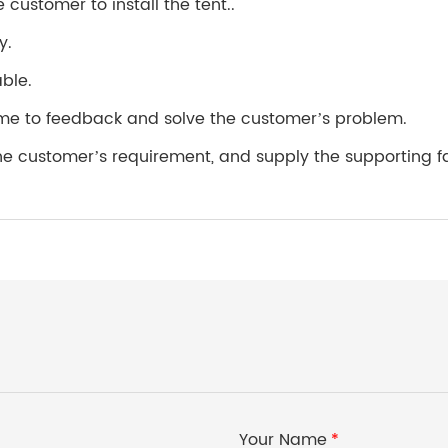
 customer to install the tent..
y.
able.
 time to feedback and solve the customer’s problem.
customer’s requirement, and supply the supporting facili
Your Name
*