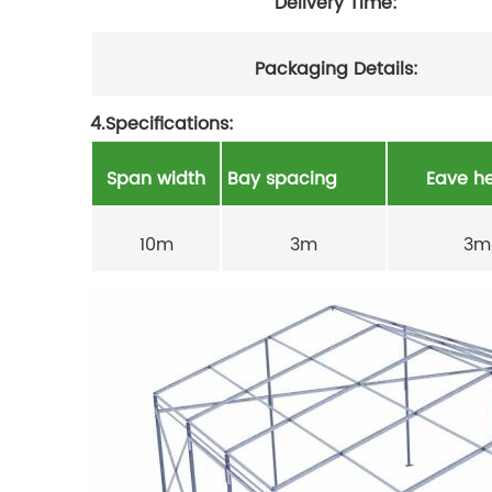
Delivery Time:
Packaging Details:
4.Specifications:
Span width
Bay spacing
Eave he
10m
3m
3m