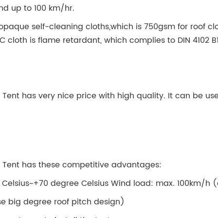
ind up to 100 km/hr.
opaque self-cleaning cloths,which is 750gsm for roof cl
VC cloth is flame retardant, which complies to DIN 4102 
r Tent has very nice price with high quality. It can be 
or Tent has these competitive advantages:
 Celsius~+70 degree Celsius Wind load: max. 100km/h (
e big degree roof pitch design)