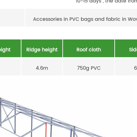
10-15 days , the date fro
Accessories in PVC bags and fabric in W
ight
Ridge height
Roof cloth
Sid
4.6m
750g PVC
6