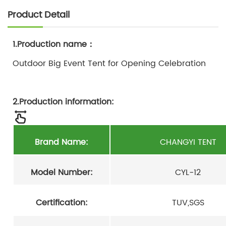
Product Detail
1.Production name：
Outdoor Big Event Tent for Opening Celebration
2.Production information:
Brand Name:
CHANGYI TENT
Model Number:
CYL-12
Certification:
TUV,SGS