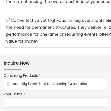
theme, enhancing the overall aesthetic of your occa
5)Cost-effective yet high-quality, big event tents el
the need for permanent structures. They deliver reli
performance for one-time or recurring events, offeri
value for money.
Inquire Now
Consulting Products
*
Your Name
*