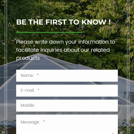
BE THE FIRST TO KNOW !
Please write down your information to
facilitate inquiries about our related
products