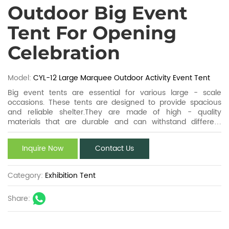
Outdoor Big Event
Tent For Opening
Celebration
Model:
CYL-12 Large Marquee Outdoor Activity Event Tent
Big event tents are essential for various large - scale
occasions. These tents are designed to provide spacious
and reliable shelter.They are made of high - quality
materials that are durable and can withstand different
weather conditions. Big event tents come in different sizes
and styles to meet diverse requirements. They can be easily
Inquire Now
Contact Us
assembled and disassembled, making them convenient for
transportation and storage. Whether it's a music festival, a
wedding, or a sports event, these tents play a crucial role in
Category:
Exhibition Tent
creating a comfortable and functional space for people to
enjoy the event.
Share: