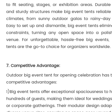
to fit seating, stages, or exhibition areas. Durable
and sturdy structures make big event tents reliable 
climates, from sunny outdoor galas to rainy-day 
Easy to set up and dismantle, big event tents elimi
constraints, turning any open space into a poli
venue. For unforgettable, hassle-free big events,
tents are the go-to choice for organizers worldwide.
7. Competitive Advantage:
Outdoor big event tent for opening celebration
has 
competitive advantages:
1)Big event tents offer exceptional spaciousness to 
hundreds of guests, making them ideal for weddings, 
or corporate gatherings. Their modular design adap