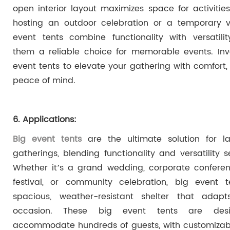
open interior layout maximizes space for activitie
hosting an outdoor celebration or a temporary v
event tents combine functionality with versatili
them a reliable choice for memorable events. Inv
event tents to elevate your gathering with comfort, 
peace of mind.
6. Applications:
Big event tents
are the ultimate solution for la
gatherings, blending functionality and versatility s
Whether it’s a grand wedding, corporate confere
festival, or community celebration, big event t
spacious, weather-resistant shelter that adap
occasion. These big event tents are des
accommodate hundreds of guests, with customizab