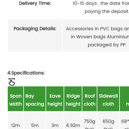
Delivery Time:
10-15 days , the date fr
paying the deposit
Packaging Details:
Accessories in PVC bags an
in Woven bags Aluminiu
packaged by PP.
4.Specifications:
Span
Bay
Eave
Ridge
Roof
Sidewall
width
spacing
height
height
cloth
cloth
m
750g
650g
68
12m
5m
3m
4.92m