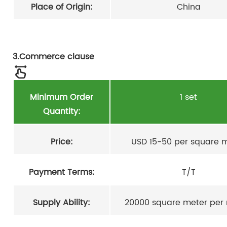
Place of Origin:
China
3.Commerce clause
Minimum Order
1 set
Quantity:
Price:
USD 15-50 per square 
Payment Terms:
T/T
Supply Ability:
20000 square meter per