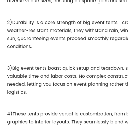
diverse venue sizes, ensuring no space goes unused.
2)Durability is a core strength of big event tents—cr
weather-resistant materials, they withstand rain, wi
sun, guaranteeing events proceed smoothly regardle
conditions.
3)Big event tents boast quick setup and teardown, 
valuable time and labor costs. No complex construct
needed, letting you focus on event planning rather 
logistics.
4)These tents provide versatile customization, from
graphics to interior layouts. They seamlessly blend 