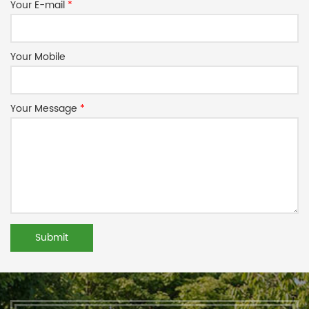
Your E-mail
*
Your Mobile
Your Message
*