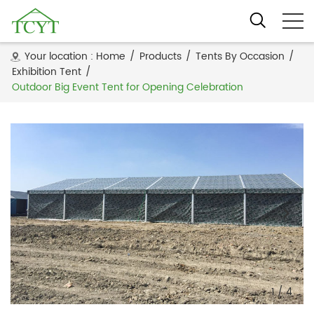
Your location :
Home
/
Products
/
Tents By Occasion
/
Exhibition Tent
/
Outdoor Big Event Tent for Opening Celebration
1
/
4