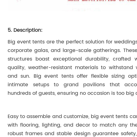
5. Description:
Big event tents are the perfect solution for weddings,
corporate galas, and large-scale gatherings. Thes
structures boast exceptional durability, crafted 
quality, weather-resistant materials to withstand w
and sun. Big event tents offer flexible sizing opt
intimate setups to grand pavilions that ac
hundreds of guests, ensuring no occasion is too big o
Easy to assemble and customize, big event tents can
with flooring, lighting, and decor to match any th
robust frames and stable design guarantee safety,