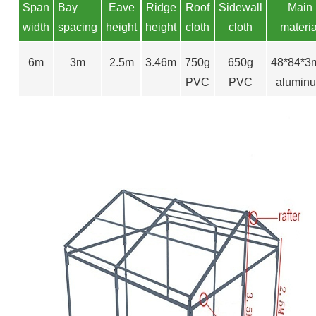
S
pan
Bay
Eave
Ridge
Roof
Sidewall
Main
width
spacing
height
height
cloth
cloth
materia
6m
3m
2.5m
3.46m
750g
650g
48*84*
PVC
PVC
alumin