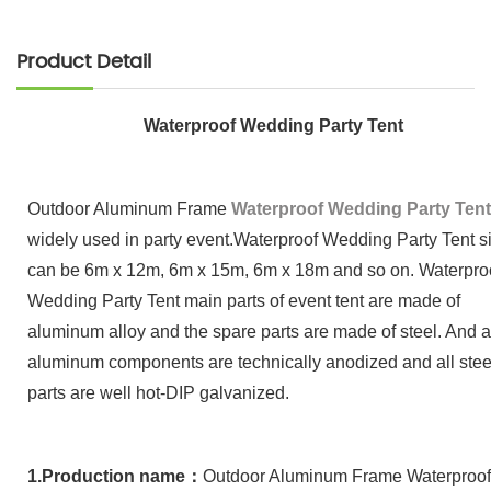
Product Detail
Waterproof Wedding Party Tent
Outdoor Aluminum Frame
Waterproof Wedding Party Tent
widely used in party event.Waterproof Wedding Party Tent s
can be 6m x 12m, 6m x 15m, 6m x 18m and so on. Waterpro
Wedding Party Tent main parts of event tent are made of
aluminum alloy and the spare parts are made of steel. And a
aluminum components are technically anodized and all stee
parts are well hot-DIP galvanized.
1.
Production name
：
Outdoor Aluminum Frame
Waterproof