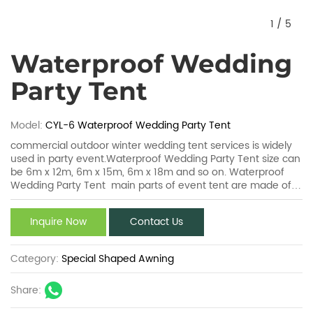
1
/
5
Waterproof Wedding
Party Tent
Model:
CYL-6 Waterproof Wedding Party Tent
commercial outdoor winter wedding tent services is widely
used in party event.Waterproof Wedding Party Tent size can
be 6m x 12m, 6m x 15m, 6m x 18m and so on. Waterproof
Wedding Party Tent main parts of event tent are made of
aluminum alloy and the spare parts are made of steel. And
all aluminum components are technically anodized and all
Inquire Now
Contact Us
steel parts are well hot-DIP galvanized.
Category:
Special Shaped Awning
Share: