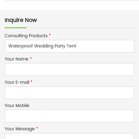
Inquire Now
Consulting Products
*
Your Name
*
Your E-mail
*
Your Mobile
Your Message
*