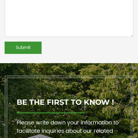
BE THE FIRST TO KNOW !
Please write down your information to
facilitate inquiries about our related