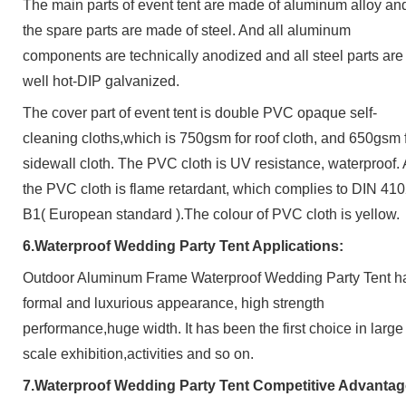
The main parts of
event
tent are made of aluminum alloy an
the spare parts are made of steel.
And al
l aluminum
components are technically anodized and all steel parts are
well hot-DIP galvanized.
The c
over part of event tent
is do
uble PVC opaque self-
cleaning cloths
,which is 750gsm for roof cloth, and 650gsm 
sidewall cloth. The PVC cloth is
UV resistance, waterproof.
the PVC cloth is flame retardant, which complies to DIN 41
B1( European standard )
.The colour of PVC cloth is yellow.
6.Waterproof Wedding Party Tent
Applications:
Outdoor Aluminum Frame Waterproof Wedding Party Tent
h
formal and luxurious appearance, high strength
performance,huge width. It has been the first choice in large
scale exhibition,activities and so on.
7.Waterproof Wedding Party Tent
Competitive Advantag