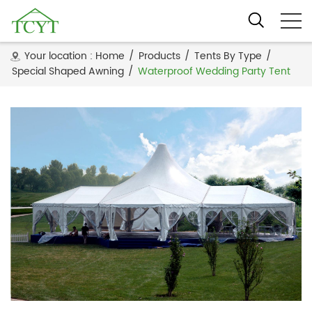
Your location :
Home
/
Products
/
Tents By Type
/
Special Shaped Awning
/
Waterproof Wedding Party Tent