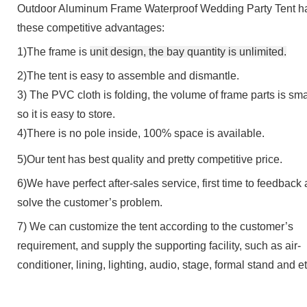
Outdoor Aluminum Frame Waterproof Wedding Party Tent
h
these competitive advantages:
1)The frame is
u
nit
d
esign
, the bay quantity is unlimited.
2)
The tent is e
asy to assemble and dismantle.
3
)
The PVC cloth is folding, the volume of frame parts is sma
so it is easy to store
.
4
)
There is n
o pole inside, 100% space is available.
5)Our tent has
best quality
and
pretty competitive price
.
6)We have perfect after-sales service, first time to feedback
solve the customer
’
s problem.
7) We can customize the tent according to the customer
’
s
requirement, and supply the supporting facility, such as air-
conditioner, lining, lighting, audio, stage, formal stand and et