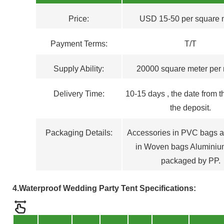
Price:
USD 15-50 per square 
Payment Terms
:
T/T
Supply Ability:
20000 square meter per
Delivery Time:
1
0
-15
days , the
d
ate from t
the deposit.
Packaging Details:
Accessories in PVC bags a
in Woven bags Aluminiu
packaged by PP.
4.Waterproof Wedding Party Tent
Specifications: