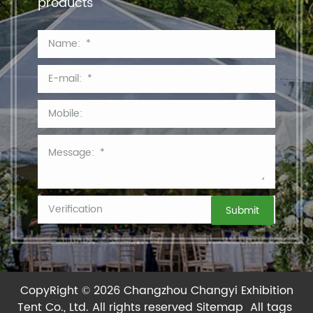
products
CopyRight © 2026 Changzhou Changyi Exhibition
Tent Co., Ltd.
All rights reserved
Sitemap
All tags