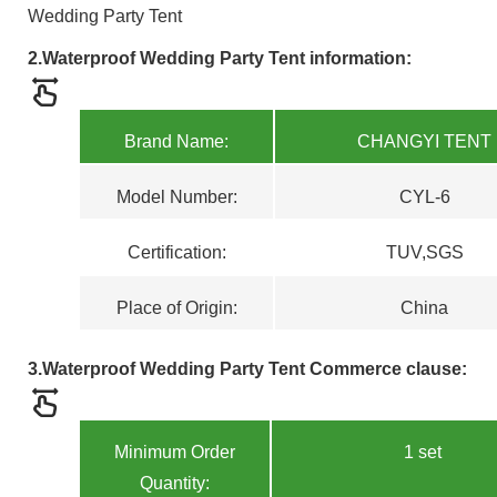
Wedding Party Tent
2.Waterproof Wedding Party Tent
information:
Brand Name:
CHANGYI TENT
Model Numbe
r
:
CYL-6
Certification
:
TUV,SGS
Place of Origin:
China
3
.Waterproof Wedding Party Tent
Commerce clause:
Minimum Order
1 set
Quantity: