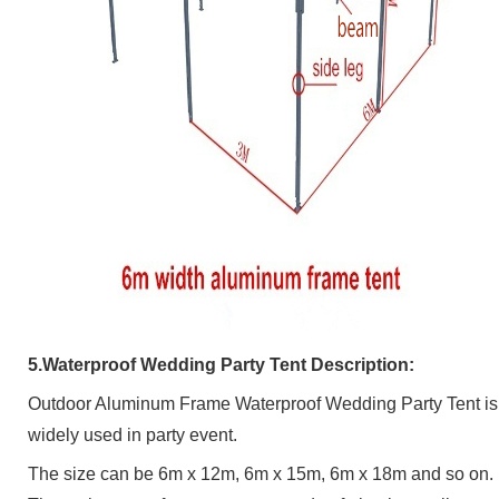
5.Waterproof Wedding Party Tent
Description:
Outdoor Aluminum Frame Waterproof Wedding Party Tent
is
widely used in party event.
The size can be 6m x 12m, 6m x 15m, 6m x 18m and so on.