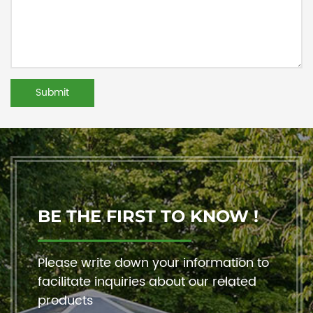
BE THE FIRST TO KNOW !
Please write down your information to
facilitate inquiries about our related
products