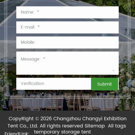
CopyRight © 2026 Changzhou Changyi Exhibition
Tent Co., Ltd.
All rights reserved
Sitemap
All tags
temporary storage tent
FriendLink: