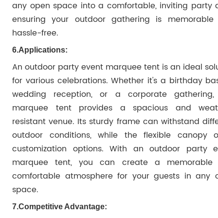
any open space into a comfortable, inviting party 
ensuring your outdoor gathering is memorable
hassle-free.
6.
Applications:
An outdoor party event marquee tent is an ideal sol
for various celebrations. Whether it's a birthday ba
wedding reception, or a corporate gathering, 
marquee tent provides a spacious and weat
resistant venue. Its sturdy frame can withstand diff
outdoor conditions, while the flexible canopy of
customization options. With an outdoor party e
marquee tent, you can create a memorable
comfortable atmosphere for your guests in any 
space.
7.
Competitive Advantage: