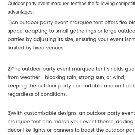
Outdoor party event marquee tent
has the
following
competit
advantages:
An outdoor party event marquee tent offers flexibl
1)
space, adapting to small gatherings or large outdoo
parties by adjusting its size, ensuring your event isn’t
limited by fixed venues.
The outdoor party event marquee tent shields gue
2
)
from weather—blocking rain, strong sun, or wind,
keeping the outdoor party comfortable and on track
regardless of conditions.
With customizable designs, an outdoor party even
3
)
marquee tent can match your event theme, adding
decor like lights or banners to boost the outdoor par