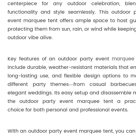
centerpiece for any outdoor celebration, blen
functionality and style seamlessly. This outdoor 
event marquee tent offers ample space to host gu
protecting them from sun, rain, or wind while keepin
outdoor vibe alive.
Key features of an outdoor party event
marquee 
include durable, weather-resistant materials that e
long-lasting use, and flexible design options to 
different party themes—from casual barbecue
elegant weddings. Its easy setup and disassemble
the outdoor party event marquee tent a pract
choice for both personal and professional events.
With an outdoor party event marquee tent, you can