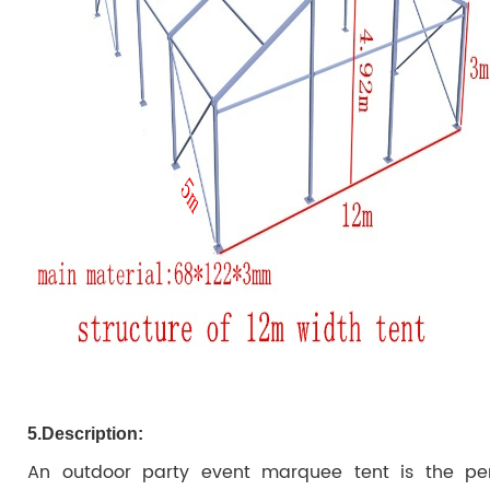
5.
Description:
An outdoor party event marquee tent is the per