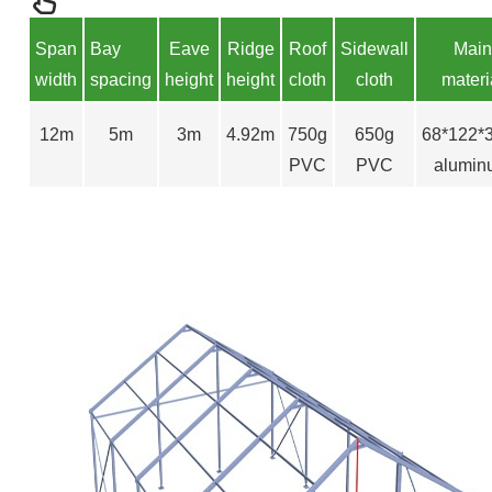
S
pan
Bay
Eave
Ridge
Roof
Sidewall
Main
width
spacing
height
height
cloth
cloth
materi
12m
5m
3m
4.92m
750g
650g
68*122
PVC
PVC
alumin