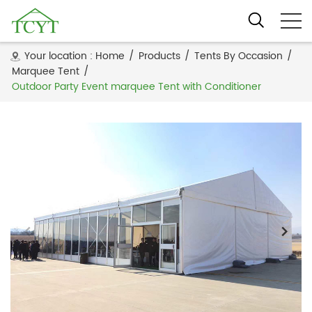
Your location :
Home
/
Products
/
Tents By Occasion
/
Marquee Tent
/
Outdoor Party Event marquee Tent with Conditioner