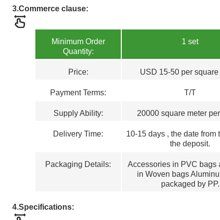
3.
Commerce clause:
Minimum Order
1 set
Quantity:
Price:
USD 15-50 per square
Payment Terms
:
T/T
Supply Ability:
20000 square meter pe
Delivery Time:
1
0
-15
days , the
d
ate from 
the deposit.
Packaging Details:
Accessories in PVC bags a
in Woven bags Aluminu
packaged by PP.
4.
Specifications: