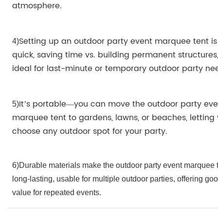
atmosphere.
Setting up an outdoor party event marquee tent is
4
)
quick, saving time vs. building permanent structures
ideal for last-minute or temporary outdoor party ne
It’s portable—you can move the outdoor party eve
5)
marquee tent to gardens, lawns, or beaches, letting
choose any outdoor spot for your party.
6)Durable materials make the outdoor party event marquee 
long-lasting, usable for multiple outdoor parties, offering go
value for repeated events.