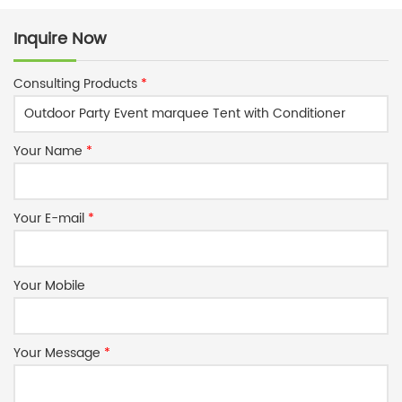
Inquire Now
Consulting Products
*
Your Name
*
Your E-mail
*
Your Mobile
Your Message
*