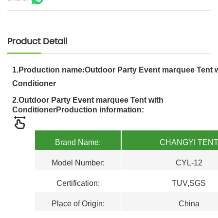
Product Detail
1.
Production name
:
Outdoor Party Event marquee Tent w
Conditioner
2.
Outdoor Party Event marquee Tent with
Conditioner
Production information:
Brand Name:
CHANGYI TEN
Model Number:
CYL-12
Certification
:
TUV,SGS
Place of Origin:
China