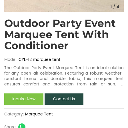
1
/
4
Outdoor Party Event
Marquee Tent With
Conditioner
Model:
CYL-12 marquee tent
The Outdoor Party Event Marquee Tent is an ideal solution
for any open-air celebration. Featuring a robust, weather-
resistant frame and durable fabric, this marquee tent
ensures comfort and protection from rain or sun. Its
spacious design accommodates large gatherings, while
customizable layouts and sizes cater to diverse events. Easy
Inquire Now
Contact Us
to assemble and transport, the Outdoor Party Event
Marquee Tent guarantees a stylish, functional, and
memorable outdoor party experience.
Category:
Marquee Tent
Share: