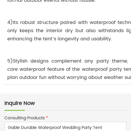
formal outdoor events without hassle.
4)Its robust structure paired with waterproof tech
only keeps the interior dry but also withstands li
enhancing the tent’s longevity and usability.
5)Stylish designs complement any party theme, 
core waterproof feature of the waterproof party ten
plan outdoor fun without worrying about weather sur
Inquire Now
Consulting Products
*