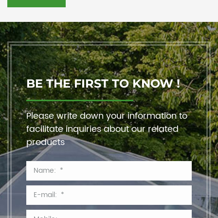
BE THE FIRST TO KNOW !
Please write down your information to
facilitate inquiries about our related
products