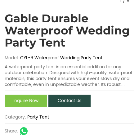
1
/
5
Gable Durable
Waterproof Wedding
Party Tent
Model:
CYL-6 Waterproof Wedding Party Tent
A waterproof party tent is an essential addition for any
outdoor celebration. Designed with high-quality, waterproof
materials, this party tent ensures your event stays dry and
comfortable, even in unpredictable weather. Its robust
construction can withstand rain and wind, while providing
ample space for guests. Easy to set up and versatile, the
Inquire Now
Contact Us
waterproof party tent combines functionality with style,
making it perfect for weddings, birthdays, or corporate
gatherings. Stay protected with a waterproof party tent!
Category:
Party Tent
Share: