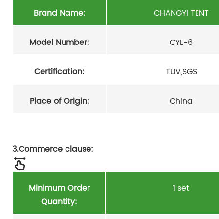
Brand Name:
CHANGYI TENT
Model Number:
CYL-6
Certification:
TUV,SGS
Place of Origin:
China
3.Commerce clause:
Minimum Order
1 set
Quantity: