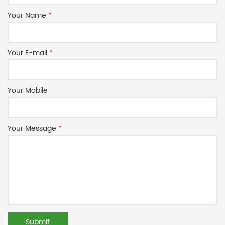
Your Name
*
Your E-mail
*
Your Mobile
Your Message
*