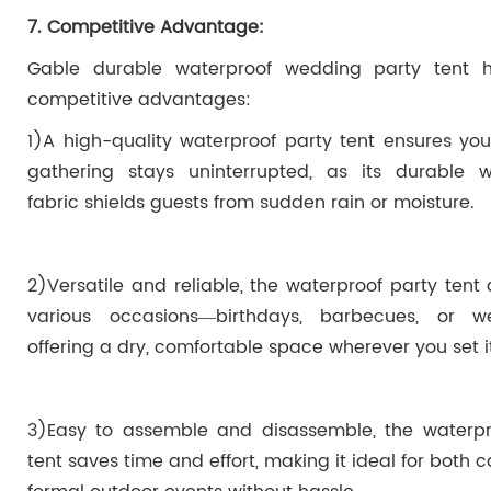
7. Competitive Advantage:
Gable durable waterproof wedding party tent 
competitive advantages:
1)A high-quality waterproof party tent ensures yo
gathering stays uninterrupted, as its durable w
fabric shields guests from sudden rain or moisture.
2)Versatile and reliable, the waterproof party tent
various occasions—birthdays, barbecues, or 
offering a dry, comfortable space wherever you set i
3)Easy to assemble and disassemble, the waterpr
tent saves time and effort, making it ideal for both 