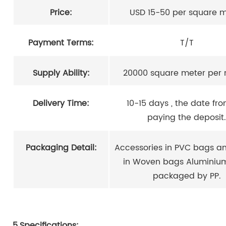
Price:
USD 15-50 per square 
Payment Terms:
T/T
Supply Ability:
20000 square meter per
Delivery Time:
10-15 days , the date fr
paying the deposit.
Packaging Detail:
Accessories in PVC bags an
in Woven bags Aluminiu
packaged by PP.
5.Specifications: