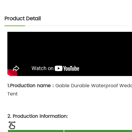
Product Detail
1.Production name：
Gable Durable Waterproof Wedd
Tent
2. Production information: