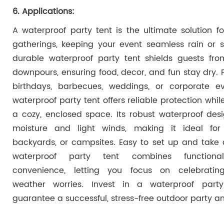
6. Applications:
A waterproof party tent is the ultimate solution f
gatherings, keeping your event seamless rain or s
durable waterproof party tent shields guests fr
downpours, ensuring food, decor, and fun stay dry. P
birthdays, barbecues, weddings, or corporate ev
waterproof party tent offers reliable protection whil
a cozy, enclosed space. Its robust waterproof desi
moisture and light winds, making it ideal for
backyards, or campsites. Easy to set up and take 
waterproof party tent combines functional
convenience, letting you focus on celebratin
weather worries. Invest in a waterproof part
guarantee a successful, stress-free outdoor party a