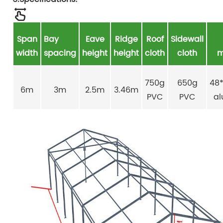
Span
Bay
Eave
Ridge
Roof
Sidewall
width
spacing
height
height
cloth
cloth
m
750g
650g
48
6m
3m
2.5m
3.46m
PVC
PVC
a