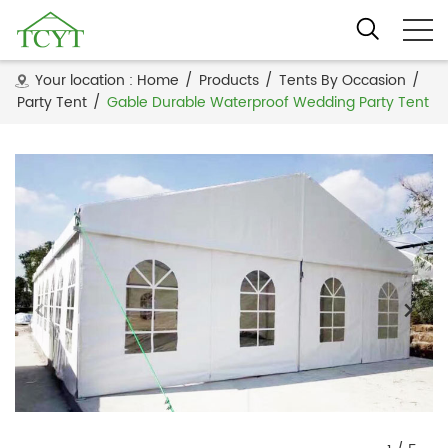
Your location :
Home
/
Products
/
Tents By Occasion
/
Party Tent
/
Gable Durable Waterproof Wedding Party Tent