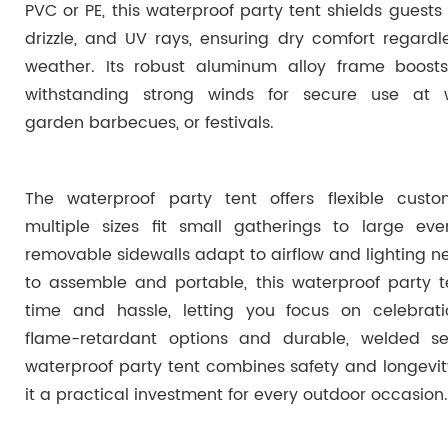
PVC or PE, this waterproof party tent shields guests 
drizzle, and UV rays, ensuring dry comfort regardl
weather. Its robust aluminum alloy frame boosts s
withstanding strong winds for secure use at 
garden barbecues, or festivals.
The waterproof party tent offers flexible custo
multiple sizes fit small gatherings to large even
removable sidewalls adapt to airflow and lighting n
to assemble and portable, this waterproof party t
time and hassle, letting you focus on celebrati
flame-retardant options and durable, welded s
waterproof party tent combines safety and longevi
it a practical investment for every outdoor occasion.