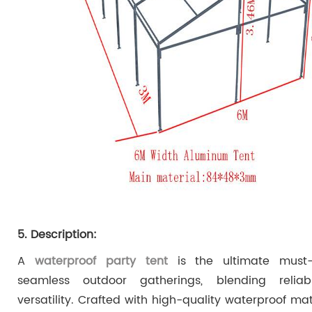
5. Description:
A
waterproof party tent
is the ultimate must-
seamless outdoor gatherings, blending reliab
versatility. Crafted with high-quality waterproof mate